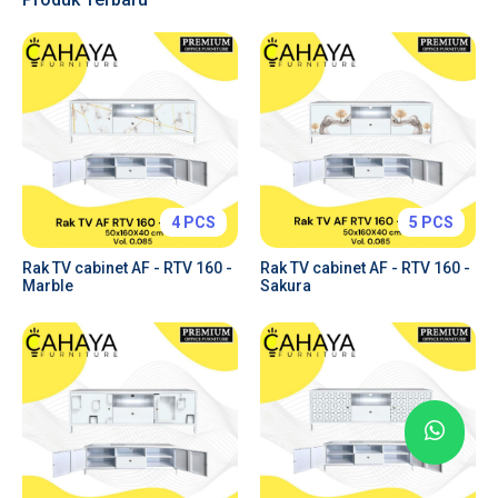
Tabs & Toggles
Forms & Inputs
Tables
Charts
Price Plans
Alerts & Notifications
4 PCS
5 PCS
Rak TV cabinet AF - RTV 160 -
Rak TV cabinet AF - RTV 160 -
Marble
Sakura