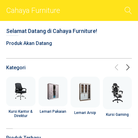
Cahaya Furniture
BACK
Selamat Datang di Cahaya Furniture!
Smart Sliders
Produk Akan Datang
Smart Cards
Photos
Videos
Kategori
Audio
Shop
Chat
R
Social
Lemari Pakaian
Kursi Kantor &
Lemari Arsip
Kursi Gaming
Direktur
User Account
Popups
Produk Terbaru