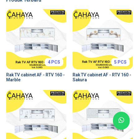
Tabs & Toggles
Forms & Inputs
Tables
Charts
Price Plans
Alerts & Notifications
4 PCS
5 PCS
Rak TV cabinet AF - RTV 160 -
Rak TV cabinet AF - RTV 160 -
Marble
Sakura