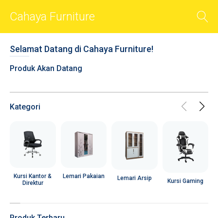
Cahaya Furniture
BACK
Selamat Datang di Cahaya Furniture!
Smart Sliders
Produk Akan Datang
Smart Cards
Photos
Videos
Kategori
Audio
Shop
Chat
R
Social
Lemari Pakaian
Kursi Kantor &
Lemari Arsip
Kursi Gaming
Direktur
User Account
Popups
Produk Terbaru