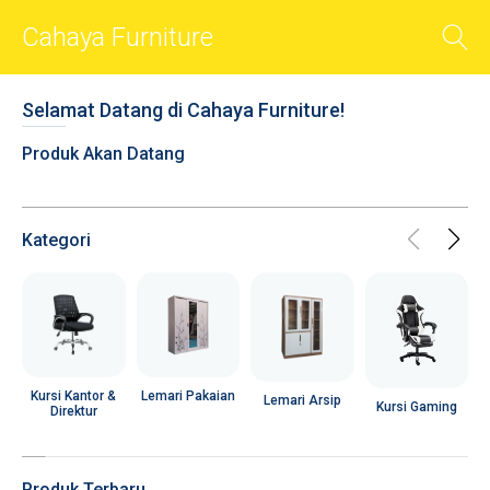
Cahaya Furniture
BACK
Selamat Datang di Cahaya Furniture!
Smart Sliders
Produk Akan Datang
Smart Cards
Photos
Videos
Kategori
Audio
Shop
Chat
R
Social
Lemari Pakaian
Kursi Kantor &
Lemari Arsip
Kursi Gaming
Direktur
User Account
Popups
Produk Terbaru