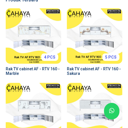
Tabs & Toggles
Forms & Inputs
Tables
Charts
Price Plans
Alerts & Notifications
4 PCS
5 PCS
Rak TV cabinet AF - RTV 160 -
Rak TV cabinet AF - RTV 160 -
Marble
Sakura