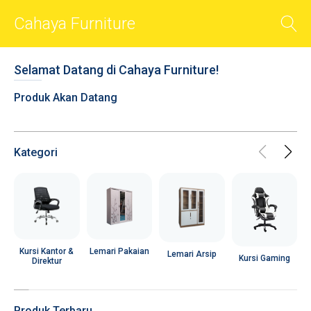
Cahaya Furniture
BACK
Selamat Datang di Cahaya Furniture!
Smart Sliders
Produk Akan Datang
Smart Cards
Photos
Videos
Kategori
Audio
Shop
Chat
R
Social
Lemari Pakaian
Kursi Kantor &
Lemari Arsip
Kursi Gaming
Direktur
User Account
Popups
Produk Terbaru