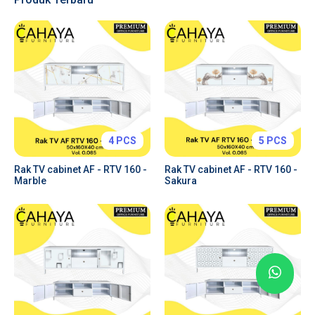
Tabs & Toggles
Forms & Inputs
Tables
Charts
Price Plans
Alerts & Notifications
4 PCS
5 PCS
Rak TV cabinet AF - RTV 160 -
Rak TV cabinet AF - RTV 160 -
Marble
Sakura